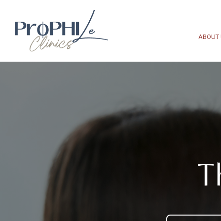
ABOUT
T