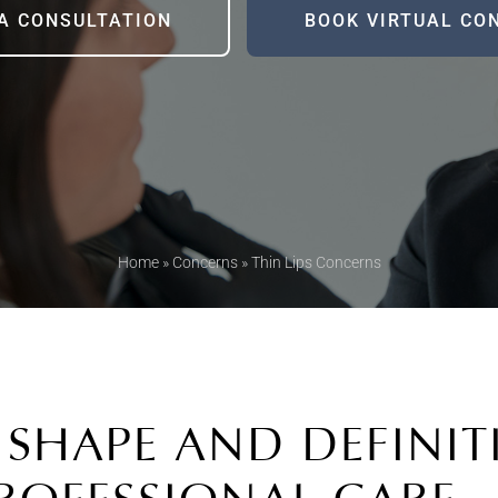
A CONSULTATION
BOOK VIRTUAL CO
Home
»
Concerns
»
Thin Lips Concerns
 SHAPE AND DEFINI