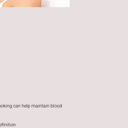
smoking can help maintain blood
finition.