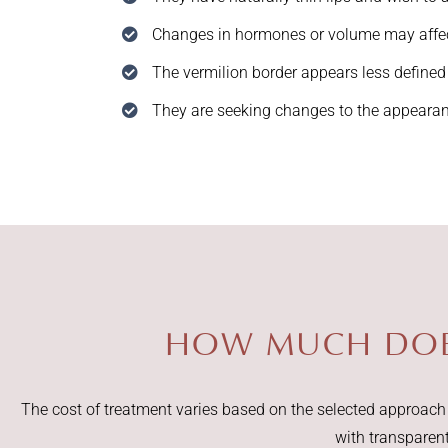
Changes in hormones or volume may affect
The vermilion border appears less defined
They are seeking changes to the appearanc
HOW MUCH DOES
The cost of treatment varies based on the selected approach a
with transparen