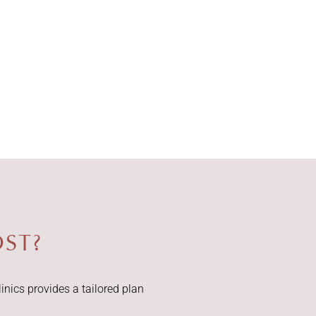
ST?
inics provides a tailored plan