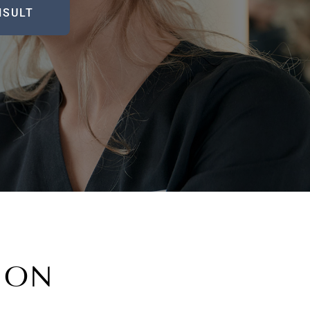
NSULT
TION