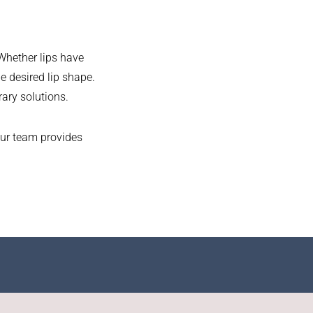
 Whether lips have
e desired lip shape.
rary solutions.
our team provides