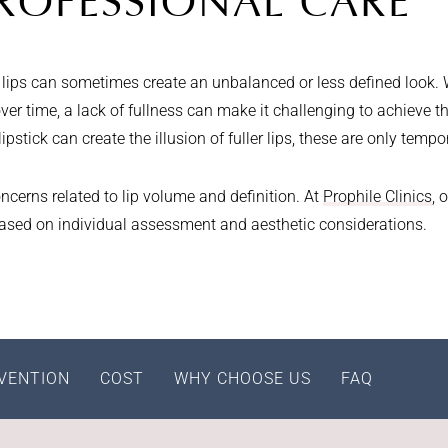
ROFESSIONAL CARE
hin lips can sometimes create an unbalanced or less defined look.
er time, a lack of fullness can make it challenging to achieve th
pstick can create the illusion of fuller lips, these are only tempo
ncerns related to lip volume and definition. At
Prophile Clinics
, 
based on individual assessment and aesthetic considerations.
VENTION
COST
WHY CHOOSE US
FAQ