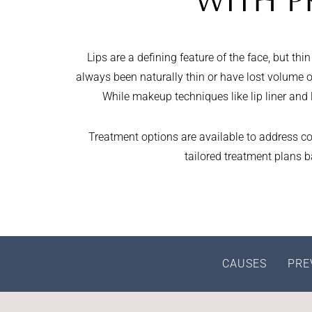
WITH P
Lips are a defining feature of the face, but t
always been naturally thin or have lost volume ov
While makeup techniques like lip liner and li
Treatment options are available to address co
tailored treatment plans 
CAUSES
PRE