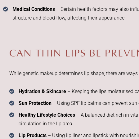
Medical Conditions
– Certain health factors may also infl
structure and blood flow, affecting their appearance.
CAN THIN LIPS BE PREV
While genetic makeup determines lip shape, there are ways t
Hydration & Skincare
– Keeping the lips moisturised 
Sun Protection
– Using SPF lip balms can prevent sun 
Healthy Lifestyle Choices
– A balanced diet rich in vi
circulation in the lip area.
Lip Products
– Using lip liner and lipstick with nourish