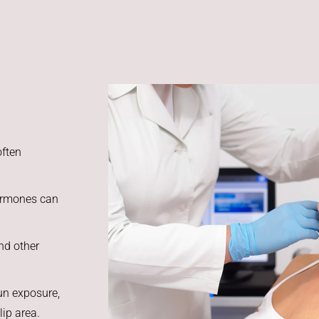
often
hormones can
nd other
un exposure,
lip area.