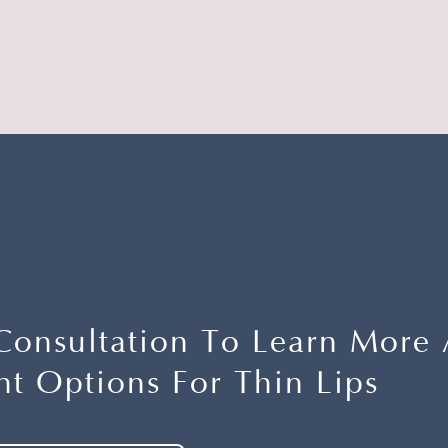
Consultation To Learn More
t Options For Thin Lips