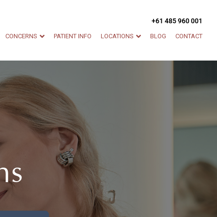
+61 485 960 001
CONCERNS
PATIENT INFO
LOCATIONS
BLOG
CONTACT
ns