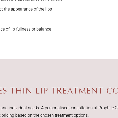
 the appearance of the lips
e of lip fullness or balance
 THIN LIP TREATMENT CO
nd individual needs. A personalised consultation at Prophile Cl
t pricing based on the chosen treatment options.