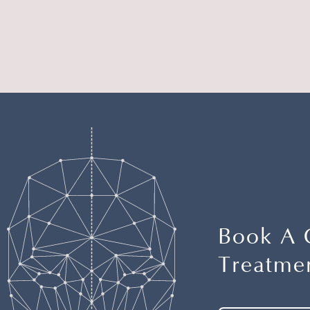
Book A 
Treatmen