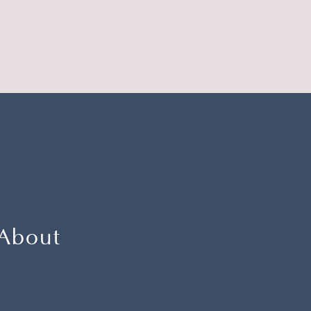
 About