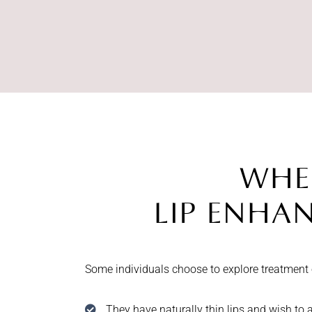
WHE
LIP ENHA
Some individuals choose to explore treatment
They have naturally thin lips and wish to 