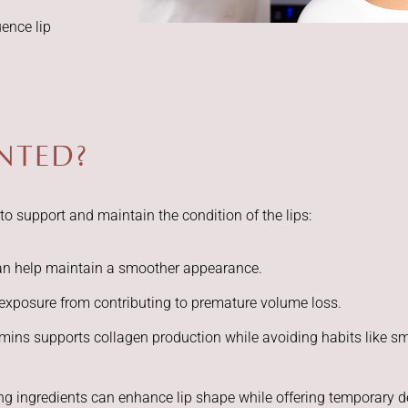
uence lip
ENTED?
o support and maintain the condition of the lips:
can help maintain a smoother appearance.
exposure from contributing to premature volume loss.
tamins supports collagen production while avoiding habits like 
ing ingredients can enhance lip shape while offering temporary de