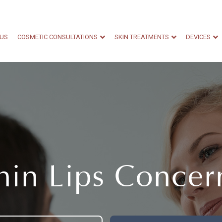
 US
COSMETIC CONSULTATIONS
SKIN TREATMENTS
DEVICES
hin Lips Concer