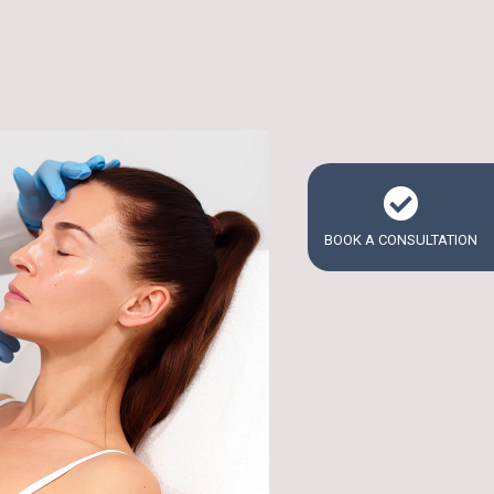
BOOK A CONSULTATION