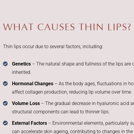
WHAT CAUSES THIN LIPS?
Thin lips occur due to several factors, including:
Genetics
– The natural shape and fullness of the lips are 
inherited.
Hormonal Changes
– As the body ages, fluctuations in 
affect collagen production, reducing lip volume over time.
Volume Loss
– The gradual decrease in hyaluronic acid a
structural components can lead to thinner lips.
External Factors
– Environmental elements, particularly s
can accelerate skin ageing, contributing to changes in the 