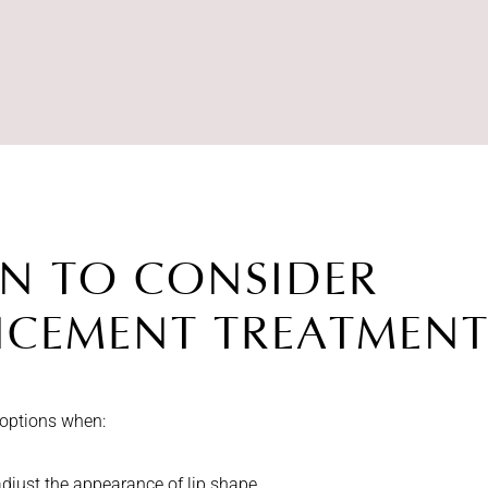
N TO CONSIDER
NCEMENT TREATMENT
 options when:
adjust the appearance of lip shape