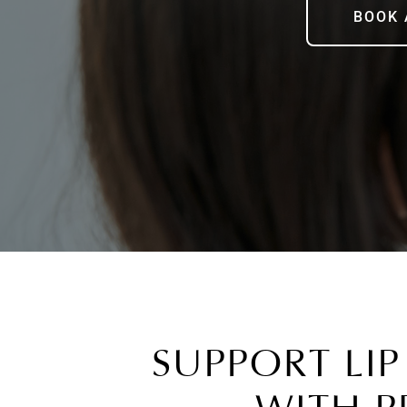
BOOK 
SUPPORT LIP