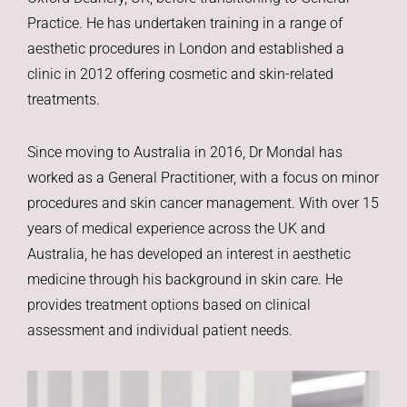
Practice. He has undertaken training in a range of
aesthetic procedures in London and established a
clinic in 2012 offering cosmetic and skin-related
treatments.
Since moving to Australia in 2016, Dr Mondal has
worked as a General Practitioner, with a focus on minor
procedures and skin cancer management. With over 15
years of medical experience across the UK and
Australia, he has developed an interest in aesthetic
medicine through his background in skin care. He
provides treatment options based on clinical
assessment and individual patient needs.