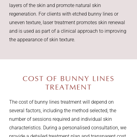
layers of the skin and promote natural skin
regeneration. For clients with etched bunny lines or
uneven texture, laser treatment promotes skin renewal
and is used as part of a clinical approach to improving
the appearance of skin texture.
COST OF
BUNNY LINES
TREATMENT
The cost of bunny lines treatment will depend on
several factors, including the method selected, the
number of sessions required and individual skin
characteristics. During a personalised consultation, we
provide a detailed treatment plan and transparent cost