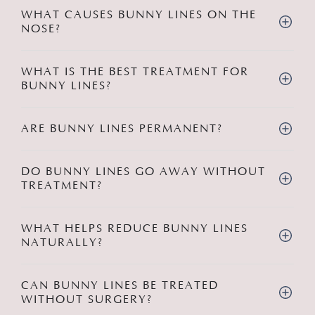
WHAT CAUSES BUNNY LINES ON THE
NOSE?
WHAT IS THE BEST TREATMENT FOR
BUNNY LINES?
ARE BUNNY LINES PERMANENT?
DO BUNNY LINES GO AWAY WITHOUT
TREATMENT?
WHAT HELPS REDUCE BUNNY LINES
NATURALLY?
CAN BUNNY LINES BE TREATED
WITHOUT SURGERY?