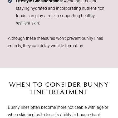
Lifestyle Considerations:
Avoiding smoking,
staying hydrated and incorporating nutrient-rich
foods can play a role in supporting healthy,
resilient skin.
Although these measures won’t prevent bunny lines
entirely, they can delay wrinkle formation.
WHEN TO CONSIDER
BUNNY
LINE TREATMENT
Bunny lines often become more noticeable with age or
when skin begins to lose its ability to bounce back