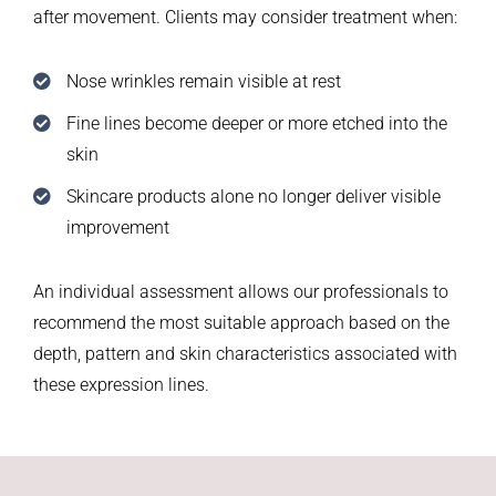
after movement. Clients may consider treatment when:
Nose wrinkles remain visible at rest
Fine lines become deeper or more etched into the
skin
Skincare products alone no longer deliver visible
improvement
An individual assessment allows our professionals to
recommend the most suitable approach based on the
depth, pattern and skin characteristics associated with
these expression lines.