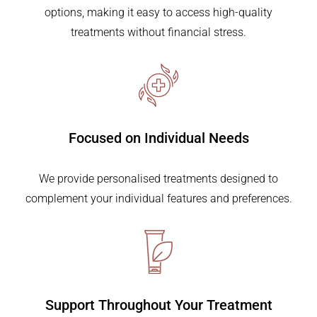
options, making it easy to access high-quality
treatments without financial stress.
Focused on
Individual Needs
We provide personalised treatments designed to
complement your individual features and preferences.
Support Throughout
Your Treatment