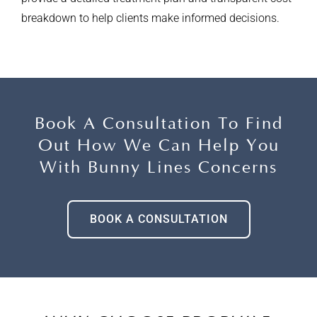
breakdown to help clients make informed decisions.
Book A Consultation To Find
Out How
We Can Help You
With Bunny Lines Concerns
BOOK A CONSULTATION