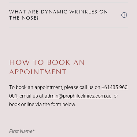
WHAT ARE DYNAMIC WRINKLES ON
THE NOSE?
HOW TO BOOK AN
APPOINTMENT
To book an appointment, please call us on
+61485 960
001
, email us at
admin@prophileclinics.com.au
, or
book online via the form below.