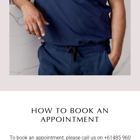
HOW TO BOOK AN
APPOINTMENT
To book an appointment, please call us on
+61485 960