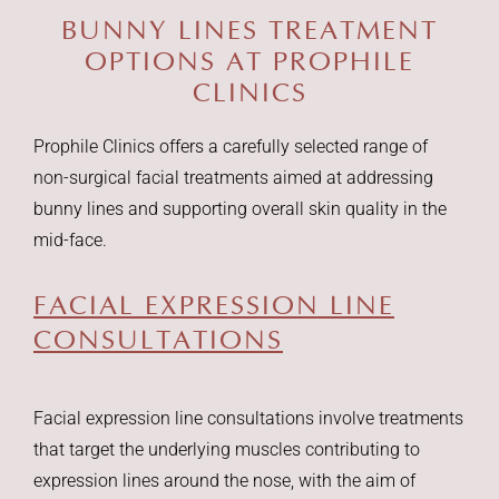
BUNNY LINES TREATMENT
OPTIONS
AT PROPHILE
CLINICS
Prophile Clinics offers a carefully selected range of
non-surgical facial treatments aimed at addressing
bunny lines and supporting overall skin quality in the
mid-face.
FACIAL EXPRESSION LINE
CONSULTATIONS
Facial expression line consultations involve treatments
that target the underlying muscles contributing to
expression lines around the nose, with the aim of