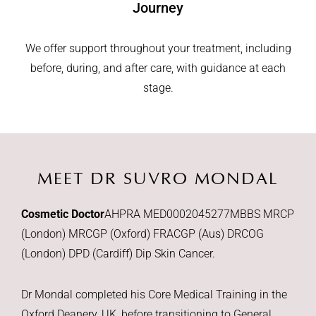
Journey
We offer support throughout your treatment, including
before, during, and after care, with guidance at each
stage.
MEET DR SUVRO MONDAL
Cosmetic Doctor
AHPRA MED0002045277
MBBS MRCP
(London) MRCGP (Oxford) FRACGP (Aus) DRCOG
(London) DPD (Cardiff) Dip Skin Cancer.
Dr Mondal completed his Core Medical Training in the
Oxford Deanery, UK, before transitioning to General