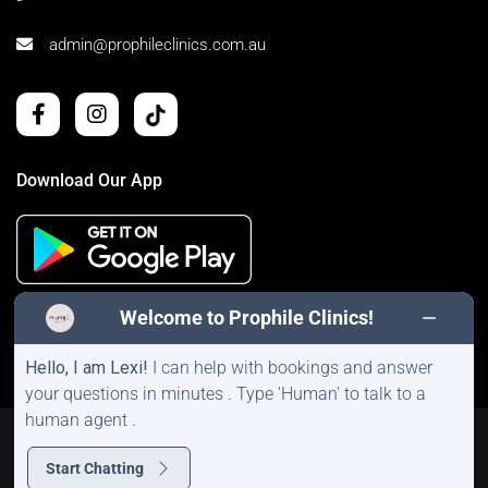
admin@prophileclinics.com.au
Download Our App
Welcome to Prophile Clinics!
Hello, I am Lexi!
I can help with bookings and answer
your questions in minutes . Type 'Human' to talk to a
human agent .
©2026 Prophile Clinics | All Rights Reserved |
Sitemap
|
Privacy Policy
Start Chatting