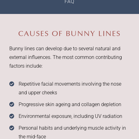
FAQ
CAUSES OF BUNNY LINES
Bunny lines can develop due to several natural and
external influences. The most common contributing
factors include:
Repetitive facial movements involving the nose
and upper cheeks
Progressive skin ageing and collagen depletion
Environmental exposure, including UV radiation
Personal habits and underlying muscle activity in
the mid-face