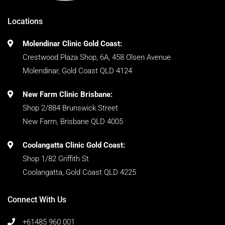
Locations
Molendinar Clinic Gold Coast:
Crestwood Plaza Shop, 6A, 458 Olsen Avenue
Molendinar, Gold Coast QLD 4124
New Farm Clinic Brisbane:
Shop 2/884 Brunswick Street
New Farm, Brisbane QLD 4005
Coolangatta Clinic Gold Coast:
Shop 1/82 Griffith St
Coolangatta, Gold Coast QLD 4225
Connect With Us
+61485 960 001