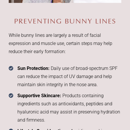
PREVENTING BUNNY LINES
While bunny lines are largely a result of facial
expression and muscle use, certain steps may help
reduce their early formation:
Sun Protection:
Daily use of broad-spectrum SPF
can reduce the impact of UV damage and help
maintain skin integrity in the nose area.
Supportive Skincare:
Products containing
ingredients such as antioxidants, peptides and
hyaluronic acid may assist in preserving hydration
and firmness.