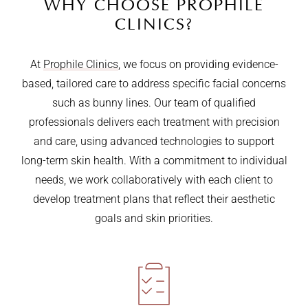
WHY CHOOSE PROPHILE
CLINICS?
At
Prophile Clinics
, we focus on providing evidence-
based, tailored care to address specific facial concerns
such as bunny lines. Our team of qualified
professionals delivers each treatment with precision
and care, using advanced technologies to support
long-term skin health. With a commitment to individual
needs, we work collaboratively with each client to
develop treatment plans that reflect their aesthetic
goals and skin priorities.