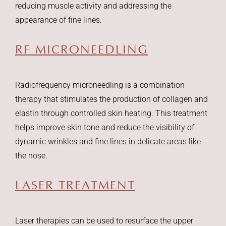
reducing muscle activity and addressing the
appearance of fine lines.
RF MICRONEEDLING
Radiofrequency microneedling is a combination
therapy that stimulates the production of collagen and
elastin through controlled skin heating. This treatment
helps improve skin tone and reduce the visibility of
dynamic wrinkles and fine lines in delicate areas like
the nose.
LASER TREATMENT
Laser therapies can be used to resurface the upper