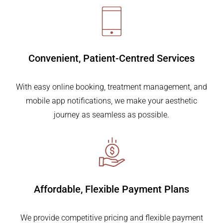
Convenient,
Patient-Centred Services
With easy online booking, treatment management, and
mobile app notifications, we make your aesthetic
journey as seamless as possible.
Affordable, Flexible
Payment Plans
We provide competitive pricing and flexible payment