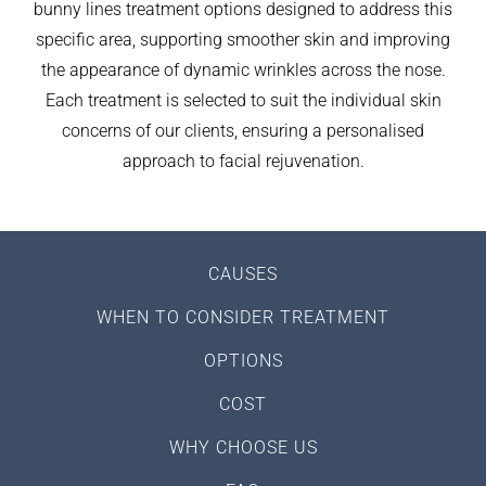
bunny lines treatment options designed to address this
specific area, supporting smoother skin and improving
the appearance of dynamic wrinkles across the nose.
Each treatment is selected to suit the individual skin
concerns of our clients, ensuring a personalised
approach to facial rejuvenation.
CAUSES
WHEN TO CONSIDER TREATMENT
OPTIONS
COST
WHY CHOOSE US