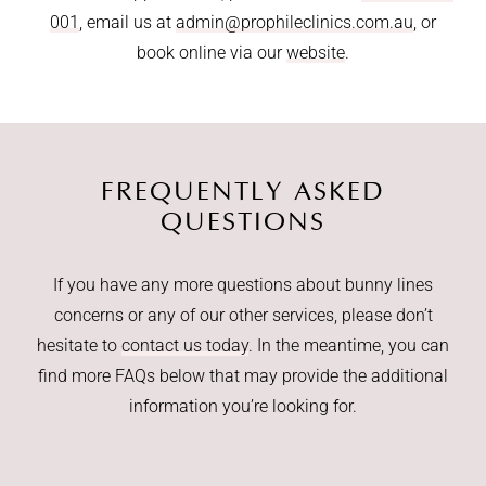
001
, email us at
admin@prophileclinics.com.au
, or
book online via our
website
.
FREQUENTLY ASKED
QUESTIONS
If you have any more questions about bunny lines
concerns or any of our other services, please don’t
hesitate to
contact us today
. In the meantime, you can
find more FAQs below that may provide the additional
information you’re looking for.