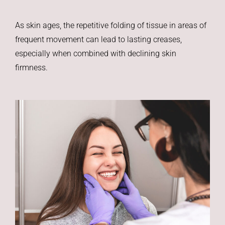
As skin ages, the repetitive folding of tissue in areas of
frequent movement can lead to lasting creases,
especially when combined with declining skin
firmness.