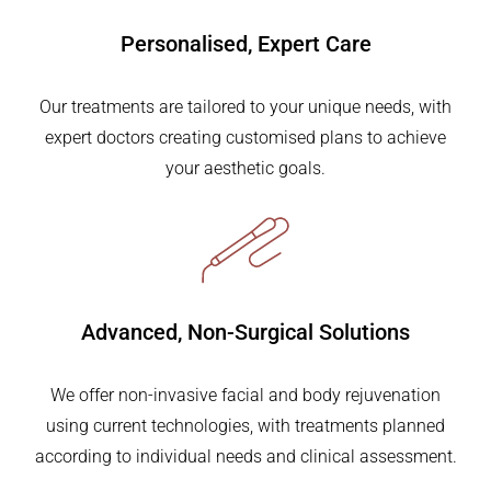
Personalised,
Expert Care
Our treatments are tailored to your unique needs, with
expert doctors creating customised plans to achieve
your aesthetic goals.
Advanced, Non-Surgical
Solutions
We offer non-invasive facial and body rejuvenation
using current technologies, with treatments planned
according to individual needs and clinical assessment.