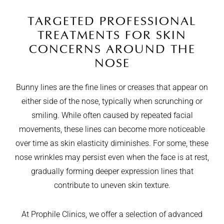
TARGETED PROFESSIONAL
TREATMENTS FOR SKIN
CONCERNS AROUND THE
NOSE
Bunny lines are the fine lines or creases that appear on
either side of the nose, typically when scrunching or
smiling. While often caused by repeated facial
movements, these lines can become more noticeable
over time as skin elasticity diminishes. For some, these
nose wrinkles may persist even when the face is at rest,
gradually forming deeper expression lines that
contribute to uneven skin texture.
At Prophile Clinics, we offer a selection of advanced