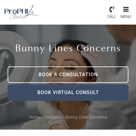
CALL
MENU
Bunny Lines Concerns
BOOK A CONSULTATION
BOOK VIRTUAL CONSULT
Home
»
Concerns
»
Bunny Lines Concerns