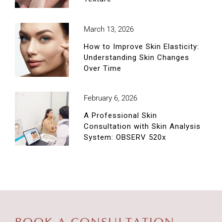
March 13, 2026
How to Improve Skin Elasticity:
Understanding Skin Changes
Over Time
February 6, 2026
A Professional Skin
Consultation with Skin Analysis
System: OBSERV 520x