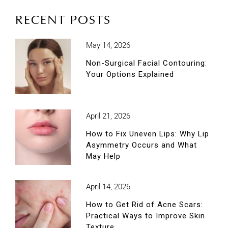
RECENT POSTS
May 14, 2026
Non-Surgical Facial Contouring:
Your Options Explained
April 21, 2026
How to Fix Uneven Lips: Why Lip
Asymmetry Occurs and What
May Help
April 14, 2026
How to Get Rid of Acne Scars:
Practical Ways to Improve Skin
Texture