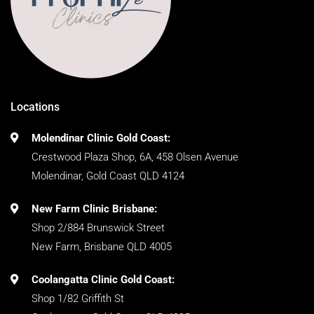
Locations
Molendinar Clinic Gold Coast:
Crestwood Plaza Shop, 6A, 458 Olsen Avenue
Molendinar, Gold Coast QLD 4124
New Farm Clinic Brisbane:
Shop 2/884 Brunswick Street
New Farm, Brisbane QLD 4005
Coolangatta Clinic Gold Coast:
Shop 1/82 Griffith St