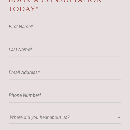
BOOK A
CONSULTATION
TODAY*