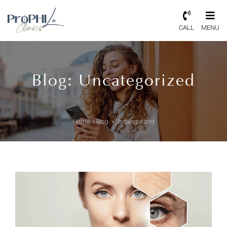
CALL
MENU
Blog: Uncategorized
Home
»
Blog
»
Uncategorized