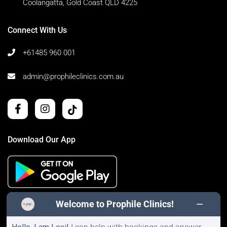
Coolangatta, Gold Coast QLD 4225
Connect With Us
+61485 960 001
admin@prophileclinics.com.au
Download Our App
Welcome to Prophile Clinics!