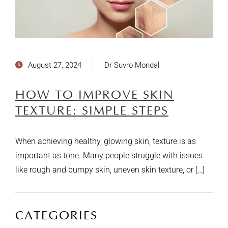
August 27, 2024
Dr Suvro Mondal
HOW TO IMPROVE SKIN
TEXTURE: SIMPLE STEPS
When achieving healthy, glowing skin, texture is as
important as tone. Many people struggle with issues
like rough and bumpy skin, uneven skin texture, or […]
CATEGORIES