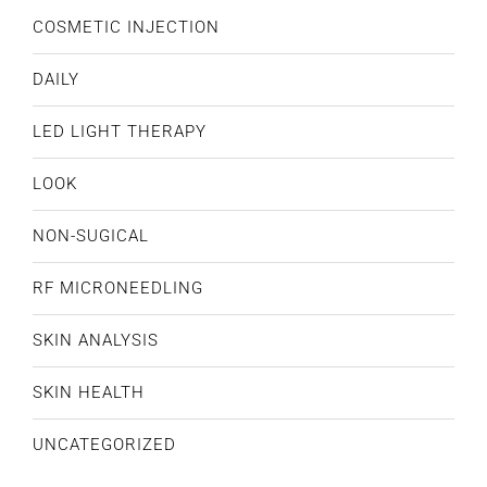
COSMETIC INJECTION
DAILY
LED LIGHT THERAPY
LOOK
NON-SUGICAL
RF MICRONEEDLING
SKIN ANALYSIS
SKIN HEALTH
UNCATEGORIZED