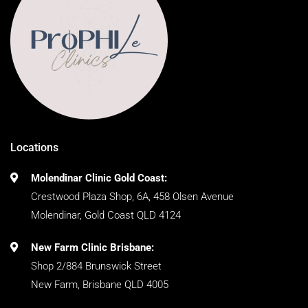
Locations
Molendinar Clinic Gold Coast:
Crestwood Plaza Shop, 6A, 458 Olsen Avenue
Molendinar, Gold Coast QLD 4124
New Farm Clinic Brisbane:
Shop 2/884 Brunswick Street
New Farm, Brisbane QLD 4005