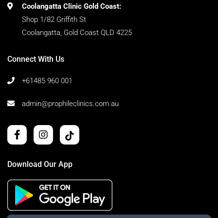
Coolangatta Clinic Gold Coast:
Shop 1/82 Griffith St
Coolangatta, Gold Coast QLD 4225
Connect With Us
+61485 960 001
admin@prophileclinics.com.au
Download Our App