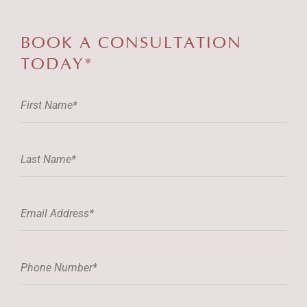
BOOK A
CONSULTATION
TODAY*