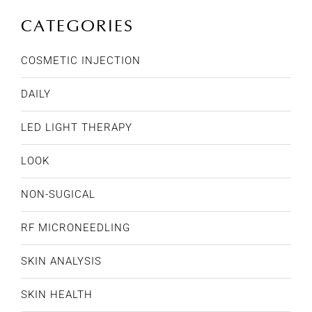
CATEGORIES
COSMETIC INJECTION
DAILY
LED LIGHT THERAPY
LOOK
NON-SUGICAL
RF MICRONEEDLING
SKIN ANALYSIS
SKIN HEALTH