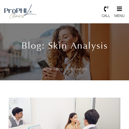
CALL
MENU
Blog: Skin Analysis
Home
»
Blog
»
Skin Analysis