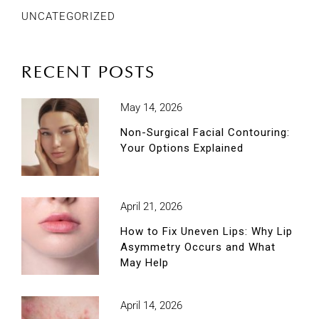
UNCATEGORIZED
RECENT POSTS
May 14, 2026
Non-Surgical Facial Contouring:
Your Options Explained
April 21, 2026
How to Fix Uneven Lips: Why Lip
Asymmetry Occurs and What
May Help
April 14, 2026