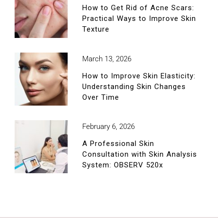
How to Get Rid of Acne Scars:
Practical Ways to Improve Skin
Texture
March 13, 2026
How to Improve Skin Elasticity:
Understanding Skin Changes
Over Time
February 6, 2026
A Professional Skin
Consultation with Skin Analysis
System: OBSERV 520x