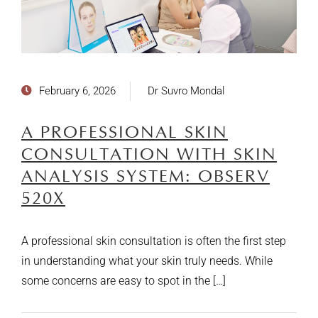
February 6, 2026
Dr Suvro Mondal
A PROFESSIONAL SKIN
CONSULTATION WITH SKIN
ANALYSIS SYSTEM: OBSERV
520X
A professional skin consultation is often the first step
in understanding what your skin truly needs. While
some concerns are easy to spot in the […]